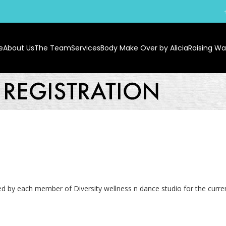
e
About Us
The Team
Services
Body Make Over by Alicia
Raising War
lled by each member of Diversity wellness n dance studio for the curr