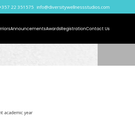
+357 22 351575‬
info@diversitywellnessstudios.com
riors
Announcements
Awards
Registration
Contact Us
ent academic year