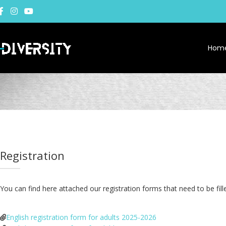
Hom
Registration
You can find here attached our registration forms that need to be fi
English registration form for adults 2025-2026