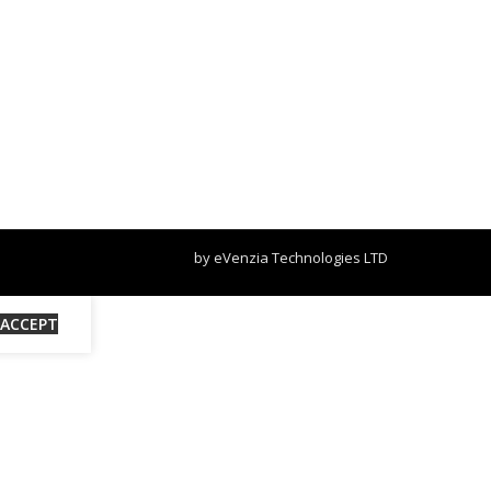
by eVenzia Technologies LTD
ACCEPT