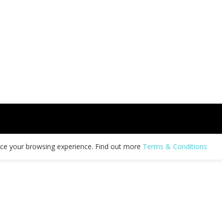
nce your browsing experience. Find out more
Terms & Conditions