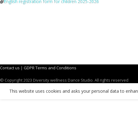
English registration form for children 2025-2026
Contact us
|
GDPR Terms and Conditions
© Copyright 2023 Diversity wellness Dance Studio. All rights reserved
This website uses cookies and asks your personal data to enha